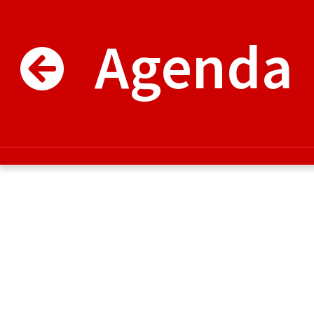
Agenda