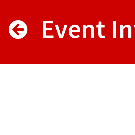
Event In