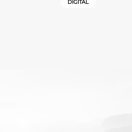
DIGITAL