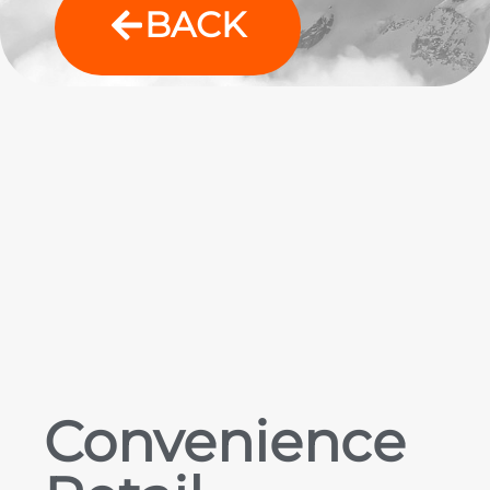
BACK
Convenience