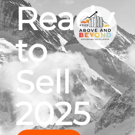
Ready
to
Sell
2025