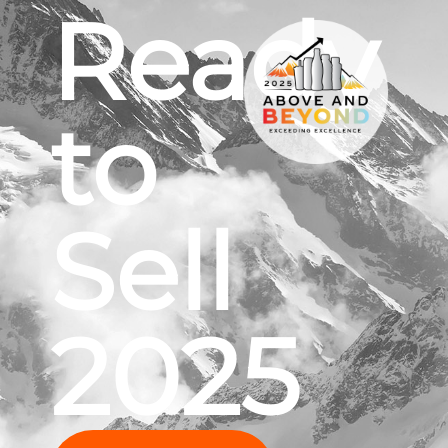
Ready
to
Sell
2025