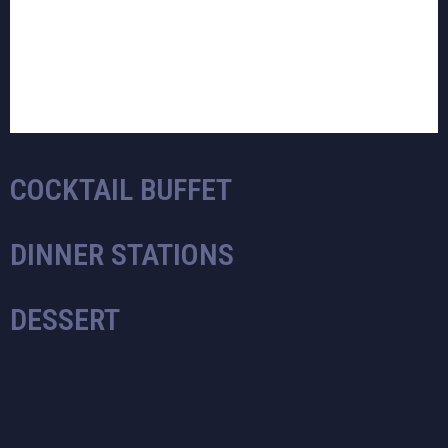
COCKTAIL BUFFET
DINNER STATIONS
DESSERT