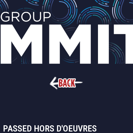
PASSED HORS D'OEUVRES