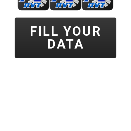
FILL YOUR
DATA