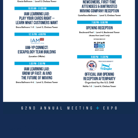
Tuesday, October 15th