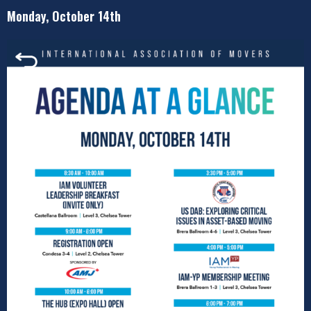
Monday, October 14th