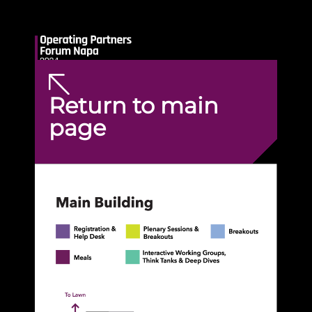
Return to main
page