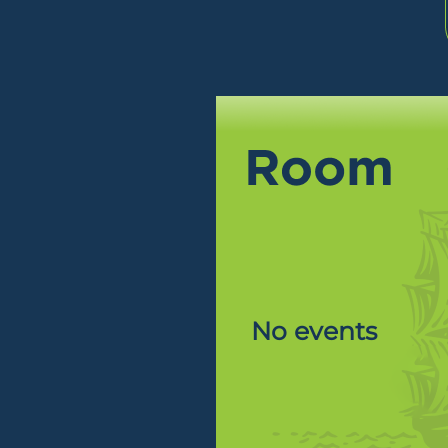
No events