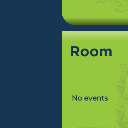
No events