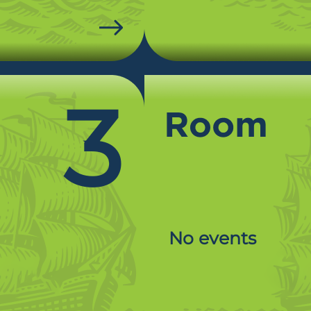
3
No events