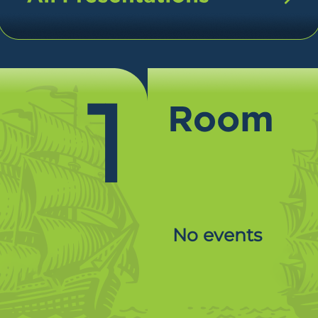
1
No events