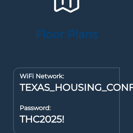
Floor Plans
WiFi Network:
TEXAS_HOUSING_CON
Password:
THC2025!