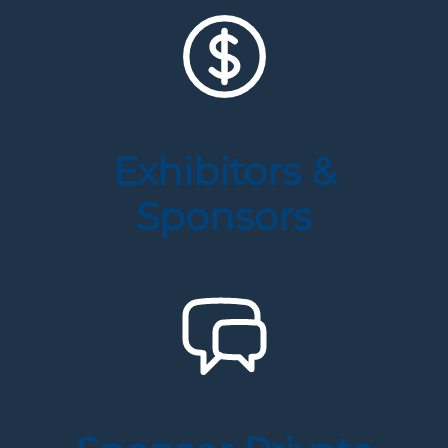
Exhibitors &
Sponsors