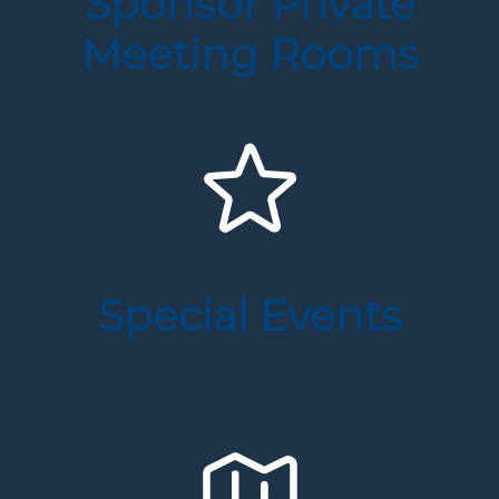
Sponsor Private
Meeting Rooms
Special Events