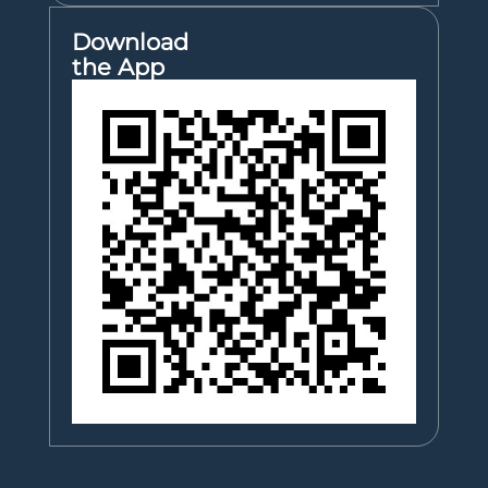
Download
the App