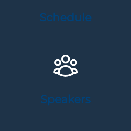
Schedule
Speakers