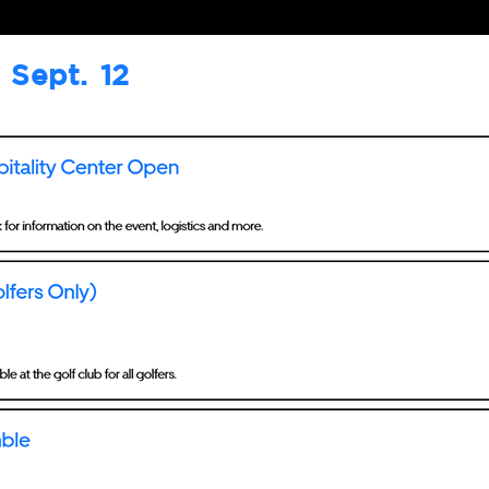
Sept. 12
Sept. 13
Sept. 14