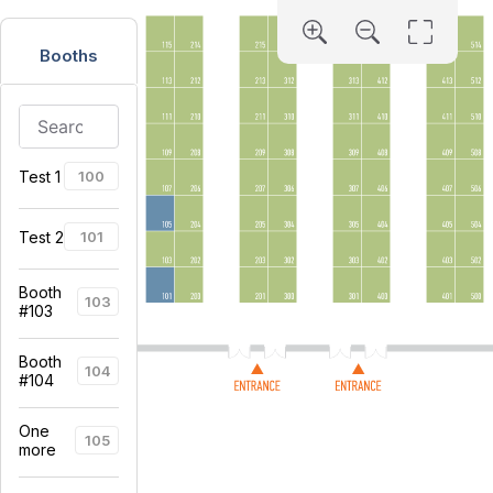
Booths
Test 1
100
Test 2
101
Booth
103
#103
Booth
104
#104
One
105
more