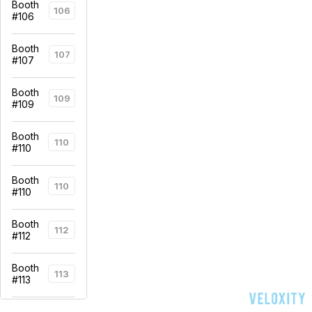
Booth
106
#106
Booth
107
#107
Booth
109
#109
Booth
110
#110
Booth
110
#110
Booth
112
#112
Booth
113
#113
Booth